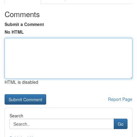
Comments
Submit a Comment
No HTML
HTML is disabled
Report Page
Search
Go