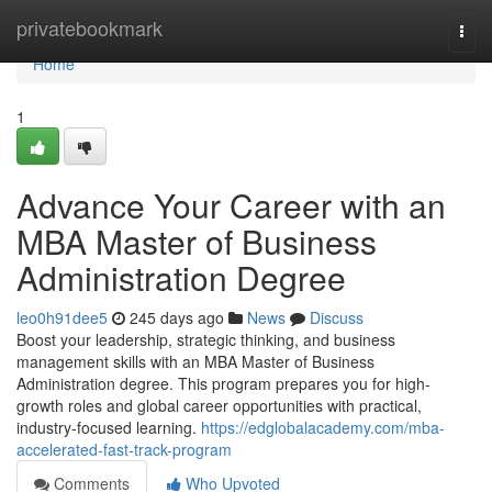
Home
privatebookmark
Togg
navi
Home
1
Advance Your Career with an
MBA Master of Business
Administration Degree
leo0h91dee5
245 days ago
News
Discuss
Boost your leadership, strategic thinking, and business
management skills with an MBA Master of Business
Administration degree. This program prepares you for high-
growth roles and global career opportunities with practical,
industry-focused learning.
https://edglobalacademy.com/mba-
accelerated-fast-track-program
Comments
Who Upvoted