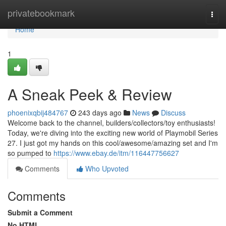
Home
privatebookmark
Togg
navi
Home
1
A Sneak Peek & Review
phoenixqbij484767
243 days ago
News
Discuss
Welcome back to the channel, builders/collectors/toy enthusiasts!
Today, we're diving into the exciting new world of Playmobil Series
27. I just got my hands on this cool/awesome/amazing set and I'm
so pumped to
https://www.ebay.de/itm/116447756627
Comments
Who Upvoted
Comments
Submit a Comment
No HTML