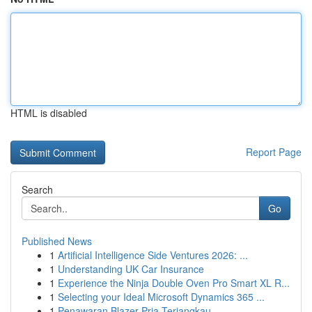
HTML is disabled
Report Page
Search
Go
Published News
1
Artificial Intelligence Side Ventures 2026: ...
1
Understanding UK Car Insurance
1
Experience the Ninja Double Oven Pro Smart XL R...
1
Selecting your Ideal Microsoft Dynamics 365 ...
1
Penawaran Blazer Pria Terjangkau