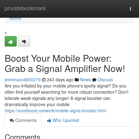
Home
privatebookmark
Togg
navi
Home
1
Boost Your Mobile Power:
Grab a Signal Amplifier Now!
jemimaooil600279
243 days ago
News
Discuss
Are you irritated by your mobile phone's spotty signal? Do you
often find yourself searching for more robust connection? Don't
tolerate weak signals any longer! A signal booster can
dramatically improve your mobile
https://sureboost.network/mobile-signs-booster.html
Comments
Who Upvoted
Comments