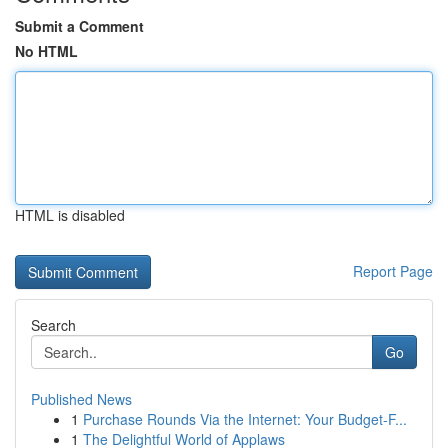
Submit a Comment
No HTML
HTML is disabled
Report Page
Search
Go
Published News
1
Purchase Rounds Via the Internet: Your Budget-F...
1
The Delightful World of Applaws