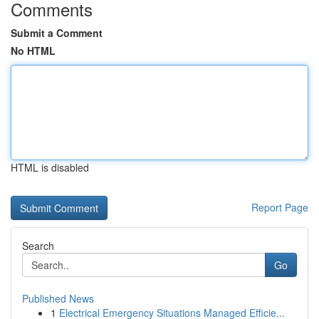
Comments
Submit a Comment
No HTML
HTML is disabled
Report Page
Search
Go
Published News
1
Electrical Emergency Situations Managed Efficie...