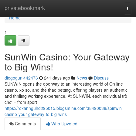
Home
privatebookmark
Togg
navi
Home
1
SunWin Casino: Your Gateway
to Big Wins!
diegogunl442476
241 days ago
News
Discuss
SUNWIN opens the doorway to an interesting world of On line
casino, xổ số, and thể thao betting, offering players an authentic
and thrilling working experience. At SUNWIN, each individual trò
chơi – from sport
https://roxannguhd295015.blogsmine.com/38490036/spinwin-
casino-your-gateway-to-big-wins
Comments
Who Upvoted