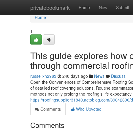
Home
privatebookmark
Home
New
Submit
Home
1
This guide explores how c
through commercial roofi
russellxh2963
240 days ago
News
Discuss
Open the Conveniences of Comprehensive Roofing Solu
of detailed roof covering solutions. Routine examinatio
methods not only prolong the roofing's life expectancy 
https://roofingsupplier31840.actoblog.com/39642690/d
Comments
Who Upvoted
Comments