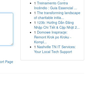
1
Treinamento Contra
Incêndio : Guia Essencial ...
1
The transforming landscape
of charitable initia...
1
123b: Hướng Dẫn Đăng
Nhập Chi Tiết & Cập Nhật 2...
1
Domowe Inspiracje:
Remont Krok po Kroku -
Kompl...
1
Nashville TN IT Services:
Your Local Tech Support
ort Page