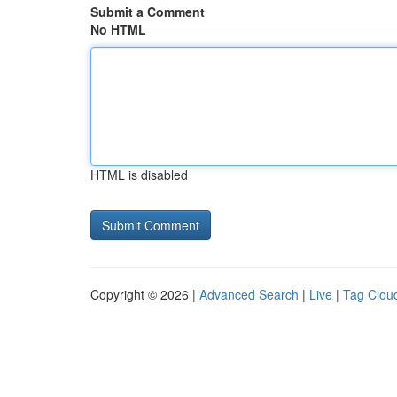
Submit a Comment
No HTML
HTML is disabled
Copyright © 2026 |
Advanced Search
|
Live
|
Tag Clou