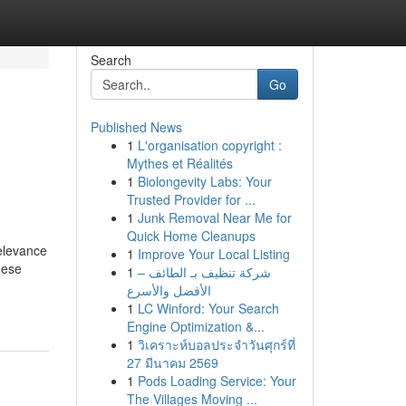
Search
Go
Published News
1
L'organisation copyright :
Mythes et Réalités
1
Biolongevity Labs: Your
Trusted Provider for ...
1
Junk Removal Near Me for
Quick Home Cleanups
elevance
1
Improve Your Local Listing
hese
1
شركة تنظيف بـ الطائف –
الأفضل والأسرع
1
LC Winford: Your Search
Engine Optimization &...
1
วิเคราะห์บอลประจำวันศุกร์ที่
27 มีนาคม 2569
1
Pods Loading Service: Your
The Villages Moving ...