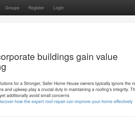
Groups
Register
Login
orporate buildings gain value
ng
tions for a Stronger, Safer Home House owners typically ignore the r
ns and upkeep play a crucial duty in maintaining a roofing's integrity. T
yet additionally avoid small concerns
iscover-how-the-expert-roof-repair-can-improve-your-home-effectively