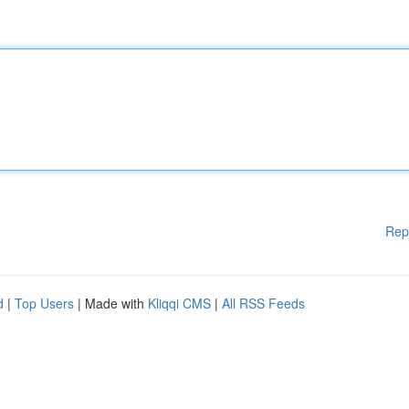
Rep
d
|
Top Users
| Made with
Kliqqi CMS
|
All RSS Feeds