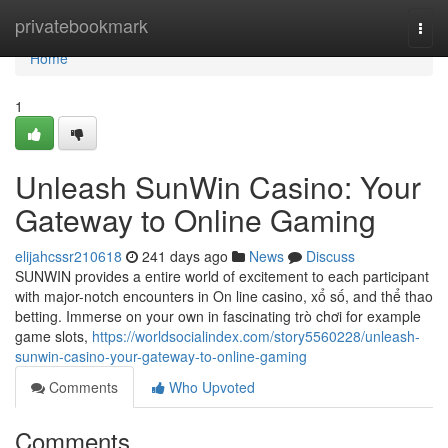
Home
privatebookmark
Togg
navi
Home
1
Unleash SunWin Casino: Your
Gateway to Online Gaming
elijahcssr210618
241 days ago
News
Discuss
SUNWIN provides a entire world of excitement to each participant
with major-notch encounters in On line casino, xổ số, and thể thao
betting. Immerse on your own in fascinating trò chơi for example
game slots,
https://worldsocialindex.com/story5560228/unleash-
sunwin-casino-your-gateway-to-online-gaming
Comments
Who Upvoted
Comments