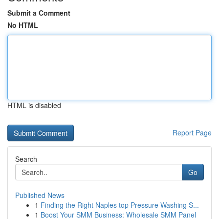
Submit a Comment
No HTML
HTML is disabled
Report Page
Search
Go
Published News
1
Finding the Right Naples top Pressure Washing S...
1
Boost Your SMM Business: Wholesale SMM Panel