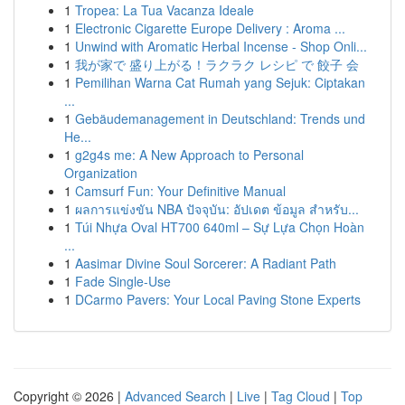
1
Tropea: La Tua Vacanza Ideale
1
Electronic Cigarette Europe Delivery : Aroma ...
1
Unwind with Aromatic Herbal Incense - Shop Onli...
1
我が家で 盛り上がる！ラクラク レシピ で 餃子 会
1
Pemilihan Warna Cat Rumah yang Sejuk: Ciptakan
...
1
Gebäudemanagement in Deutschland: Trends und
He...
1
g2g4s me: A New Approach to Personal
Organization
1
Camsurf Fun: Your Definitive Manual
1
ผลการแข่งขัน NBA ปัจจุบัน: อัปเดต ข้อมูล สำหรับ...
1
Túi Nhựa Oval HT700 640ml – Sự Lựa Chọn Hoàn
...
1
Aasimar Divine Soul Sorcerer: A Radiant Path
1
Fade Single-Use
1
DCarmo Pavers: Your Local Paving Stone Experts
Copyright © 2026 |
Advanced Search
|
Live
|
Tag Cloud
|
Top