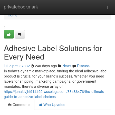
Home
privatebookmark
Togg
navi
Home
1
Adhesive Label Solutions for
Every Need
luluoipm937332
240 days ago
News
Discuss
In today's dynamic marketplace, finding the ideal adhesive label
product is crucial for your brand's success. Whether you need
labels for shipping, marketing campaigns, or government
mandates, there's a diverse array of
https://junaidvjhf914492.wssblogs.com/38486476/the-ultimate-
guide-to-adhesive-label-choices
Comments
Who Upvoted