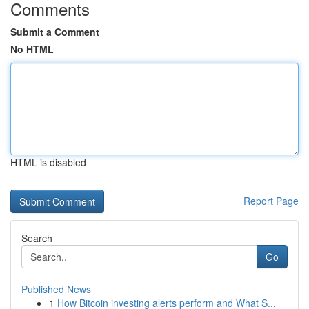
Comments
Submit a Comment
No HTML
HTML is disabled
Report Page
Search
Go
Published News
1
How Bitcoin investing alerts perform and What S...