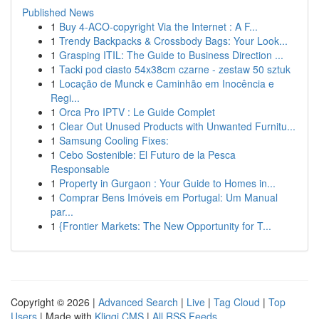
Published News
1
Buy 4-ACO-copyright Via the Internet : A F...
1
Trendy Backpacks & Crossbody Bags: Your Look...
1
Grasping ITIL: The Guide to Business Direction ...
1
Tacki pod ciasto 54x38cm czarne - zestaw 50 sztuk
1
Locação de Munck e Caminhão em Inocência e
Regi...
1
Orca Pro IPTV : Le Guide Complet
1
Clear Out Unused Products with Unwanted Furnitu...
1
Samsung Cooling Fixes:
1
Cebo Sostenible: El Futuro de la Pesca
Responsable
1
Property in Gurgaon : Your Guide to Homes in...
1
Comprar Bens Imóveis em Portugal: Um Manual
par...
1
{Frontier Markets: The New Opportunity for T...
Copyright © 2026 |
Advanced Search
|
Live
|
Tag Cloud
|
Top
Users
| Made with
Kliqqi CMS
|
All RSS Feeds