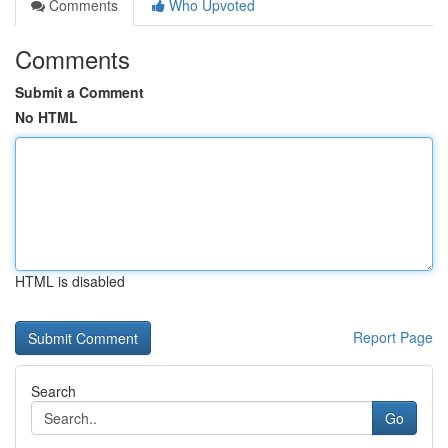
Comments
Who Upvoted
Comments
Submit a Comment
No HTML
HTML is disabled
Report Page
Search
Go