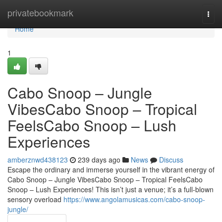
Home
privatebookmark
Togg
navi
Home
1
Cabo Snoop – Jungle
VibesCabo Snoop – Tropical
FeelsCabo Snoop – Lush
Experiences
amberznwd438123
239 days ago
News
Discuss
Escape the ordinary and immerse yourself in the vibrant energy of
Cabo Snoop – Jungle VibesCabo Snoop – Tropical FeelsCabo
Snoop – Lush Experiences! This isn’t just a venue; it’s a full-blown
sensory overload
https://www.angolamusicas.com/cabo-snoop-
jungle/