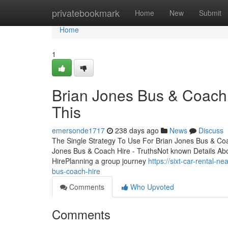
Home
privatebookmark
Home
New
Submit
Home
1
Brian Jones Bus & Coach
This
emersonde1717
238 days ago
News
Discuss
The Single Strategy To Use For Brian Jones Bus & Co
Jones Bus & Coach Hire - TruthsNot known Details Ab
HirePlanning a group journey
https://sixt-car-rental-
bus-coach-hire
Comments
Who Upvoted
Comments