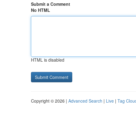
Submit a Comment
No HTML
HTML is disabled
Copyright © 2026 |
Advanced Search
|
Live
|
Tag Clou