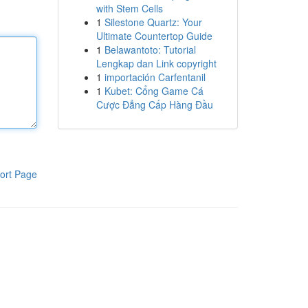
with Stem Cells
1
Silestone Quartz: Your
Ultimate Countertop Guide
1
Belawantoto: Tutorial
Lengkap dan Link copyright
1
importación Carfentanil
1
Kubet: Cổng Game Cá
Cược Đẳng Cấp Hàng Đầu
ort Page