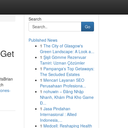
Search
Go
Published News
1
The City of Glasgow's
 Get
Green Landscape: A Look a...
1
Şişli Gömme Rezervuar
Tamiri: Uzman Çözümler
1
Pampanga's Top Getaways:
The Secluded Estates
tsBrian
1
Mencari Layanan SEO
ch
Perusahaan Profesiona...
jones-
1
nohuwin – Đăng Nhập
Nhanh, Khám Phá Kho Game
Đ...
1
Jasa Pindahan
Internasional : Allied
Indonesia,...
1
Medcell: Reshaping Health