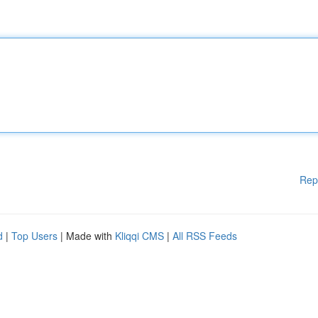
Rep
d
|
Top Users
| Made with
Kliqqi CMS
|
All RSS Feeds