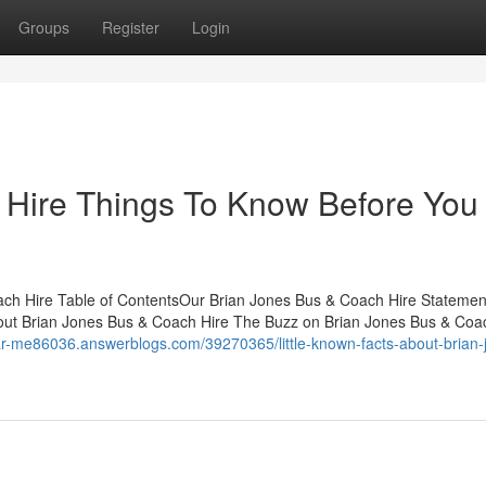
Groups
Register
Login
 Hire Things To Know Before You
ach Hire Table of ContentsOur Brian Jones Bus & Coach Hire Statemen
out Brian Jones Bus & Coach Hire The Buzz on Brian Jones Bus & Coa
near-me86036.answerblogs.com/39270365/little-known-facts-about-brian-