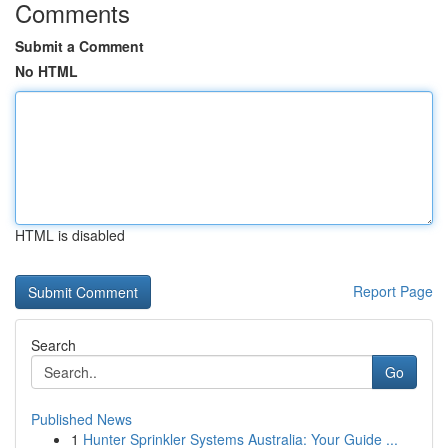
Comments
Submit a Comment
No HTML
HTML is disabled
Report Page
Search
Go
Published News
1
Hunter Sprinkler Systems Australia: Your Guide ...