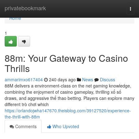
Home
privatebookmark
Togg
navi
Home
1
88m: Your Gateway to Casino
Thrills
ammarimxo617404
240 days ago
News
Discuss
88M delivers a environment-class on the net gaming knowledge,
combining the enjoyment of casino gameplay, thrilling xổ số
draws, and aggressive thể thao betting. Players can explore many
different trò chơi which
https://orlandojwha147670.theisblog.com/39127520/experience-
the-thrill-with-88m
Comments
Who Upvoted