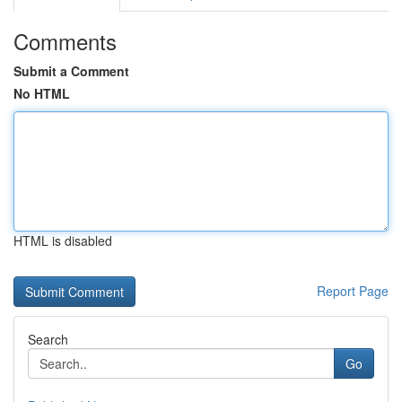
Comments
Submit a Comment
No HTML
HTML is disabled
Report Page
Search
Go