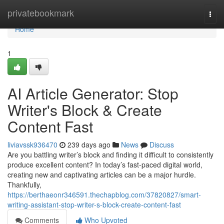
Home
privatebookmark
Togg
navi
Home
1
AI Article Generator: Stop
Writer's Block & Create
Content Fast
liviavssk936470
239 days ago
News
Discuss
Are you battling writer’s block and finding it difficult to consistently
produce excellent content? In today’s fast-paced digital world,
creating new and captivating articles can be a major hurdle.
Thankfully,
https://berthaeonr346591.thechapblog.com/37820827/smart-
writing-assistant-stop-writer-s-block-create-content-fast
Comments
Who Upvoted