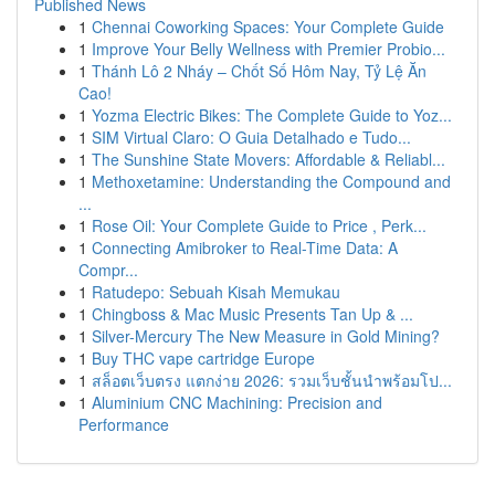
Published News
1
Chennai Coworking Spaces: Your Complete Guide
1
Improve Your Belly Wellness with Premier Probio...
1
Thánh Lô 2 Nháy – Chốt Số Hôm Nay, Tỷ Lệ Ăn
Cao!
1
Yozma Electric Bikes: The Complete Guide to Yoz...
1
SIM Virtual Claro: O Guia Detalhado e Tudo...
1
The Sunshine State Movers: Affordable & Reliabl...
1
Methoxetamine: Understanding the Compound and
...
1
Rose Oil: Your Complete Guide to Price , Perk...
1
Connecting Amibroker to Real-Time Data: A
Compr...
1
Ratudepo: Sebuah Kisah Memukau
1
Chingboss & Mac Music Presents Tan Up & ...
1
Silver-Mercury The New Measure in Gold Mining?
1
Buy THC vape cartridge Europe
1
สล็อตเว็บตรง แตกง่าย 2026: รวมเว็บชั้นนำพร้อมโป...
1
Aluminium CNC Machining: Precision and
Performance