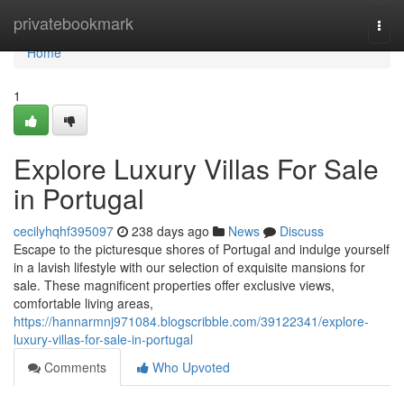
Home
privatebookmark
Togg
navi
Home
1
Explore Luxury Villas For Sale
in Portugal
cecilyhqhf395097
238 days ago
News
Discuss
Escape to the picturesque shores of Portugal and indulge yourself
in a lavish lifestyle with our selection of exquisite mansions for
sale. These magnificent properties offer exclusive views,
comfortable living areas,
https://hannarmnj971084.blogscribble.com/39122341/explore-
luxury-villas-for-sale-in-portugal
Comments
Who Upvoted