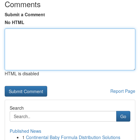
Comments
Submit a Comment
No HTML
HTML is disabled
Report Page
Search
Go
Published News
1
Continental Baby Formula Distribution Solutions