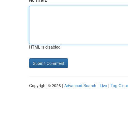
No HTML
HTML is disabled
Copyright © 2026 |
Advanced Search
|
Live
|
Tag Clou