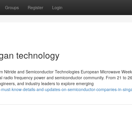
Groups
Register
Login
 gan technology
um Nitride and Semiconductor Technologies European Microwave Week
bal radio frequency power and semiconductor community. From 21 to 2
ngineers, and industry leaders to explore emerging
-must-know-details-and-updates-on-semiconductor-companies-in-sing