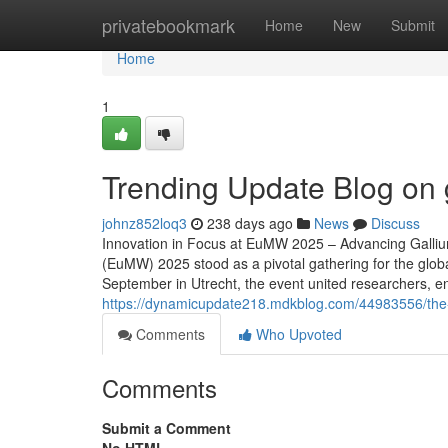
Home
privatebookmark
Home
New
Submit
Home
1
Trending Update Blog on
johnz852loq3
238 days ago
News
Discuss
Innovation in Focus at EuMW 2025 – Advancing Galli
(EuMW) 2025 stood as a pivotal gathering for the glo
September in Utrecht, the event united researchers, e
https://dynamicupdate218.mdkblog.com/44983556/the
Comments
Who Upvoted
Comments
Submit a Comment