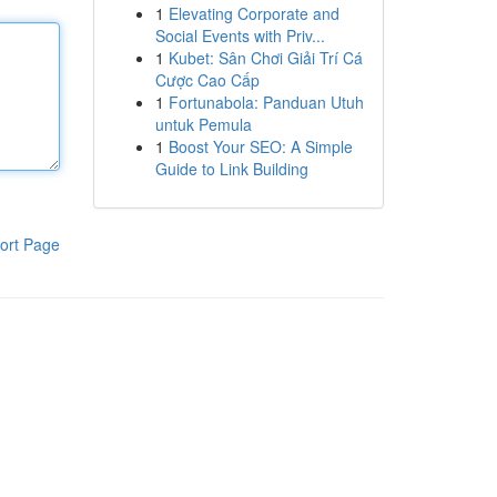
1
Elevating Corporate and
Social Events with Priv...
1
Kubet: Sân Chơi Giải Trí Cá
Cược Cao Cấp
1
Fortunabola: Panduan Utuh
untuk Pemula
1
Boost Your SEO: A Simple
Guide to Link Building
ort Page