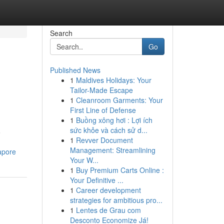
Search
Go
Published News
1
Maldives Holidays: Your
Tailor-Made Escape
1
Cleanroom Garments: Your
First Line of Defense
1
Buồng xông hơi : Lợi ích
sức khỏe và cách sử d...
6
1
Revver Document
Management: Streamlining
apore
Your W...
1
Buy Premium Carts Online :
Your Definitive ...
1
Career development
strategies for ambitious pro...
1
Lentes de Grau com
Desconto Economize Já!