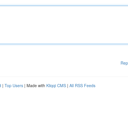
Rep
d
|
Top Users
| Made with
Kliqqi CMS
|
All RSS Feeds