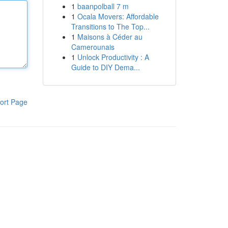
1
baanpolball 7 m
1
Ocala Movers: Affordable
Transitions to The Top...
1
Maisons à Céder au
Camerounais
1
Unlock Productivity : A
Guide to DIY Dema...
ort Page