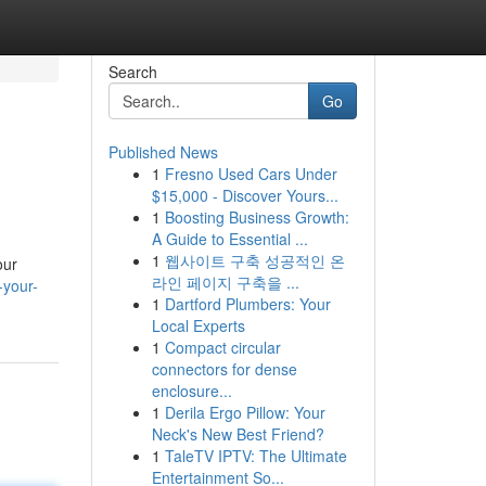
Search
Go
Published News
1
Fresno Used Cars Under
$15,000 - Discover Yours...
1
Boosting Business Growth:
A Guide to Essential ...
1
웹사이트 구축 성공적인 온
our
라인 페이지 구축을 ...
-your-
1
Dartford Plumbers: Your
Local Experts
1
Compact circular
connectors for dense
enclosure...
1
Derila Ergo Pillow: Your
Neck's New Best Friend?
1
TaleTV IPTV: The Ultimate
Entertainment So...