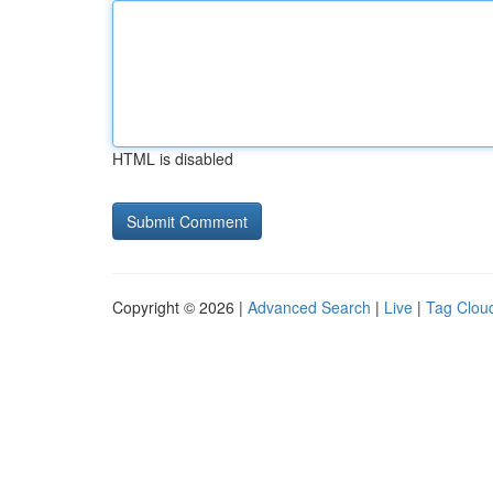
HTML is disabled
Copyright © 2026 |
Advanced Search
|
Live
|
Tag Clou