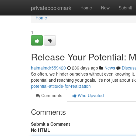
Home
privatebookmark
Home
New
Submit
Home
1
Release Your Potential: 
haimalmdr559420
236 days ago
News
Discus
So often, we hinder ourselves without even knowing it. 
potential and reaching your goals. It's not just about sk
potential-attitude-for-realization
Comments
Who Upvoted
Comments
Submit a Comment
No HTML