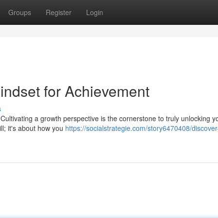
Groups
Register
Login
Mindset for Achievement
s
Cultivating a growth perspective is the cornerstone to truly unlocking y
ill; it's about how you
https://socialstrategie.com/story6470408/discover