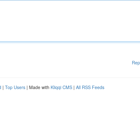
Rep
d
|
Top Users
| Made with
Kliqqi CMS
|
All RSS Feeds