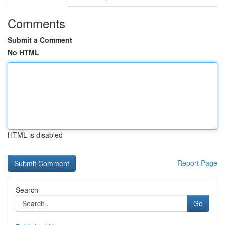
Comments
Submit a Comment
No HTML
HTML is disabled
Report Page
Search
Go