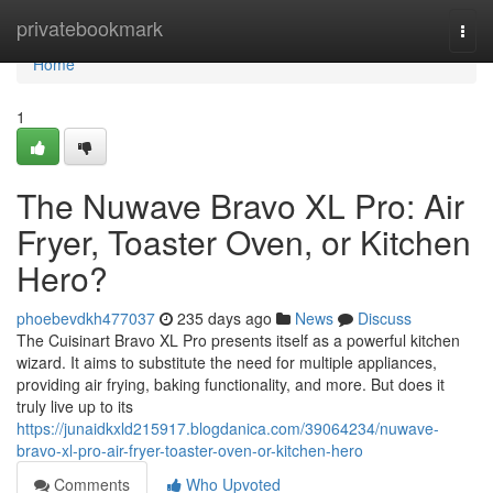
Home
privatebookmark
Togg
navi
Home
1
The Nuwave Bravo XL Pro: Air
Fryer, Toaster Oven, or Kitchen
Hero?
phoebevdkh477037
235 days ago
News
Discuss
The Cuisinart Bravo XL Pro presents itself as a powerful kitchen
wizard. It aims to substitute the need for multiple appliances,
providing air frying, baking functionality, and more. But does it
truly live up to its
https://junaidkxld215917.blogdanica.com/39064234/nuwave-
bravo-xl-pro-air-fryer-toaster-oven-or-kitchen-hero
Comments
Who Upvoted