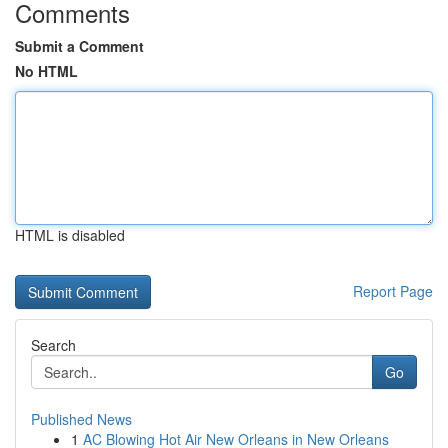
Comments
Submit a Comment
No HTML
HTML is disabled
Report Page
Search
Go
Published News
1
AC Blowing Hot Air New Orleans in New Orleans