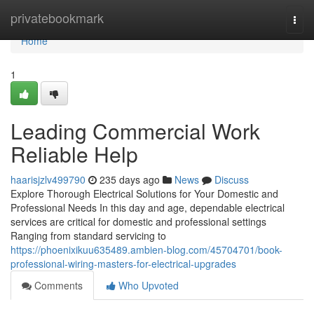
Home
privatebookmark
Togg
navi
Home
1
Leading Commercial Work
Reliable Help
haarisjzlv499790
235 days ago
News
Discuss
Explore Thorough Electrical Solutions for Your Domestic and
Professional Needs In this day and age, dependable electrical
services are critical for domestic and professional settings
Ranging from standard servicing to
https://phoenixikuu635489.ambien-blog.com/45704701/book-
professional-wiring-masters-for-electrical-upgrades
Comments
Who Upvoted