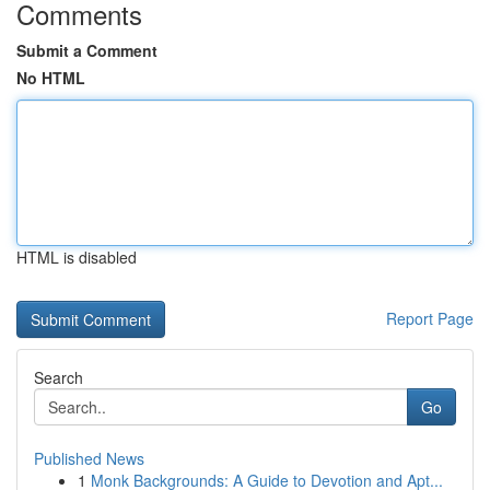
Comments
Submit a Comment
No HTML
HTML is disabled
Report Page
Search
Go
Published News
1
Monk Backgrounds: A Guide to Devotion and Apt...