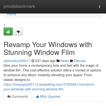
Home
privatebookmark
Togg
navi
Home
1
Revamp Your Windows with
Stunning Window Film
adamnbcz200417
237 days ago
News
Discuss
Give your home a contemporary look and feel with the magic of
window film. This cost-effective solution offers a myriad of options
to enhance any décor, instantly elevating your space. From
classic designs to
https://inesyypa205112.laowaiblog.com/37655561/transform-
your-windows-with-stunning-window-film
Comments
Who Upvoted