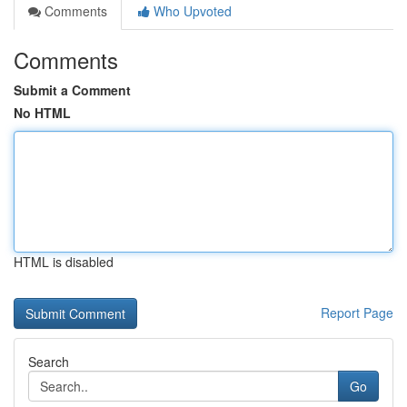
Comments
Who Upvoted
Comments
Submit a Comment
No HTML
HTML is disabled
Report Page
Search
Go