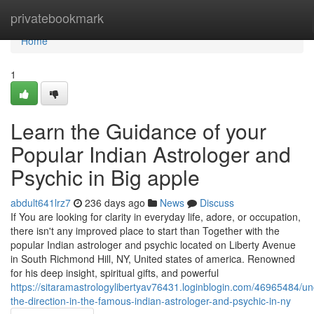
Home
privatebookmark
Home
1
Learn the Guidance of your
Popular Indian Astrologer and
Psychic in Big apple
abdult641lrz7
236 days ago
News
Discuss
If You are looking for clarity in everyday life, adore, or occupation,
there isn't any improved place to start than Together with the
popular Indian astrologer and psychic located on Liberty Avenue
in South Richmond Hill, NY, United states of america. Renowned
for his deep insight, spiritual gifts, and powerful
https://sitaramastrologylibertyav76431.loginblogin.com/46965484/un
the-direction-in-the-famous-indian-astrologer-and-psychic-in-ny