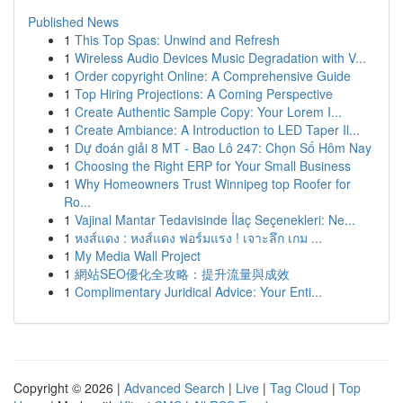
Published News
1
This Top Spas: Unwind and Refresh
1
Wireless Audio Devices Music Degradation with V...
1
Order copyright Online: A Comprehensive Guide
1
Top Hiring Projections: A Coming Perspective
1
Create Authentic Sample Copy: Your Lorem I...
1
Create Ambiance: A Introduction to LED Taper Il...
1
Dự đoán giải 8 MT - Bao Lô 247: Chọn Số Hôm Nay
1
Choosing the Right ERP for Your Small Business
1
Why Homeowners Trust Winnipeg top Roofer for
Ro...
1
Vajinal Mantar Tedavisinde İlaç Seçenekleri: Ne...
1
หงส์แดง : หงส์แดง ฟอร์มแรง ! เจาะลึก เกม ...
1
My Media Wall Project
1
網站SEO優化全攻略：提升流量與成效
1
Complimentary Juridical Advice: Your Enti...
Copyright © 2026 |
Advanced Search
|
Live
|
Tag Cloud
|
Top