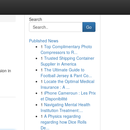
Search
Go
Published News
1
Top Complimentary Photo
Compressors to R...
1
Trusted Shipping Container
Supplier in America
1
The Ultimate Guide to
ion in
Football Jersey & Pant Co...
1
Locate the Optimal Medical
Insurance : A ...
1
iPhone Cameroun : Les Prix
et Disponibilité
1
Navigating Mental Health
Institution Treatment:...
1
A Physics regarding
regarding how Dice Rolls
De...