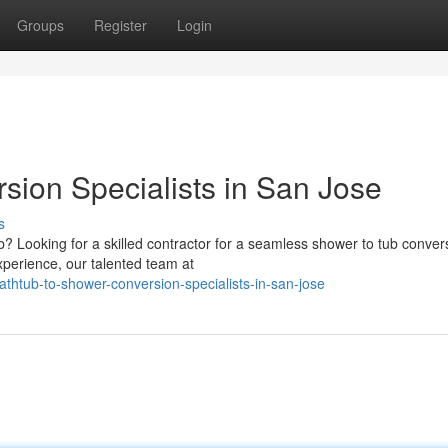
Groups
Register
Login
sion Specialists in San Jose
s
? Looking for a skilled contractor for a seamless shower to tub convers
xperience, our talented team at
htub-to-shower-conversion-specialists-in-san-jose