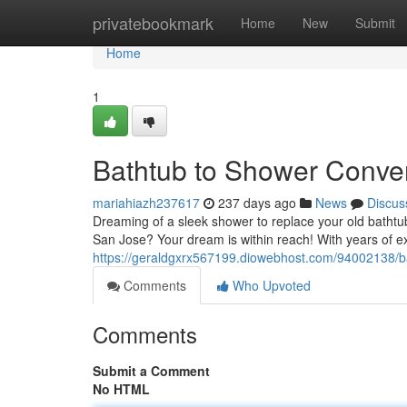
Home
privatebookmark
Home
New
Submit
Home
1
Bathtub to Shower Conver
mariahiazh237617
237 days ago
News
Discus
Dreaming of a sleek shower to replace your old bathtub
San Jose? Your dream is within reach! With years of e
https://geraldgxrx567199.diowebhost.com/94002138/bat
Comments
Who Upvoted
Comments
Submit a Comment
No HTML