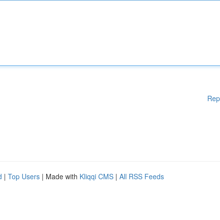
Rep
d
|
Top Users
| Made with
Kliqqi CMS
|
All RSS Feeds