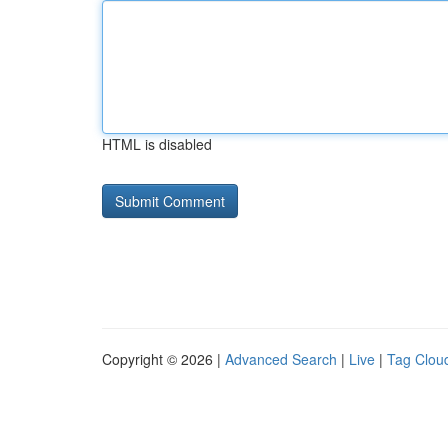
HTML is disabled
Copyright © 2026 |
Advanced Search
|
Live
|
Tag Clou