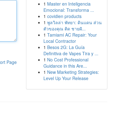
1
Master en Inteligencia
Emocional: Transforma ...
1
covidien products
1
พูลวิลล่า พัทยา: ดินแดน ส่วน
ตัวของคุณ ติด ชายฝั...
1
Tamiami AC Repair: Your
Local Contractor
1
Besos 2G: La Guía
Definitiva de Vapes Tira y ...
1
No Cost Professional
ort Page
Guidance in this Are...
1
New Marketing Strategies:
Level Up Your Release