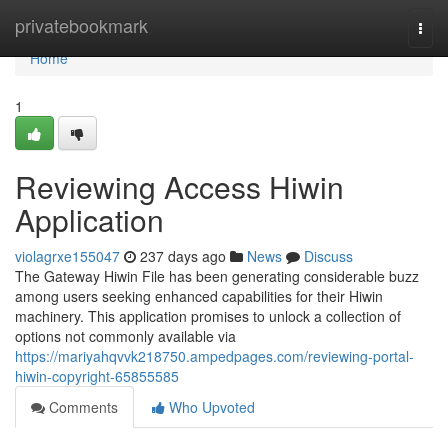
Home
privatebookmark
Togg
navi
Home
1
Reviewing Access Hiwin
Application
violagrxe155047
237 days ago
News
Discuss
The Gateway Hiwin File has been generating considerable buzz
among users seeking enhanced capabilities for their Hiwin
machinery. This application promises to unlock a collection of
options not commonly available via
https://mariyahqvvk218750.ampedpages.com/reviewing-portal-
hiwin-copyright-65855585
Comments
Who Upvoted