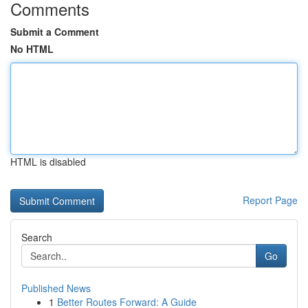
Comments
Submit a Comment
No HTML
HTML is disabled
Report Page
Search
Go
Published News
1
Better Routes Forward: A Guide