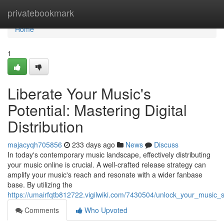
Home
privatebookmark
Home
1
Liberate Your Music's
Potential: Mastering Digital
Distribution
majacyqh705856
233 days ago
News
Discuss
In today's contemporary music landscape, effectively distributing
your music online is crucial. A well-crafted release strategy can
amplify your music's reach and resonate with a wider fanbase
base. By utilizing the
https://umairfqtb812722.vigilwiki.com/7430504/unlock_your_music_s_
Comments
Who Upvoted