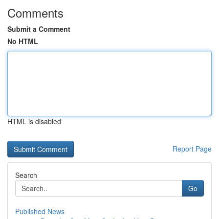
Comments
Submit a Comment
No HTML
HTML is disabled
Report Page
Search
Go
Published News