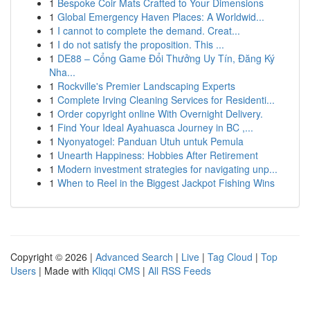
1
Bespoke Coir Mats Crafted to Your Dimensions
1
Global Emergency Haven Places: A Worldwid...
1
I cannot to complete the demand. Creat...
1
I do not satisfy the proposition. This ...
1
DE88 – Cổng Game Đổi Thưởng Uy Tín, Đăng Ký
Nha...
1
Rockville's Premier Landscaping Experts
1
Complete Irving Cleaning Services for Residenti...
1
Order copyright online With Overnight Delivery.
1
Find Your Ideal Ayahuasca Journey in BC ,...
1
Nyonyatogel: Panduan Utuh untuk Pemula
1
Unearth Happiness: Hobbies After Retirement
1
Modern investment strategies for navigating unp...
1
When to Reel in the Biggest Jackpot Fishing Wins
Copyright © 2026 |
Advanced Search
|
Live
|
Tag Cloud
|
Top
Users
| Made with
Kliqqi CMS
|
All RSS Feeds