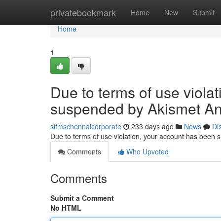
Home
privatebookmark
Home
New
Submit
Home
1
Due to terms of use viola
suspended by Akismet An
sifmschennaicorporate
233 days ago
News
Di
Due to terms of use violation, your account has been
Comments
Who Upvoted
Comments
Submit a Comment
No HTML