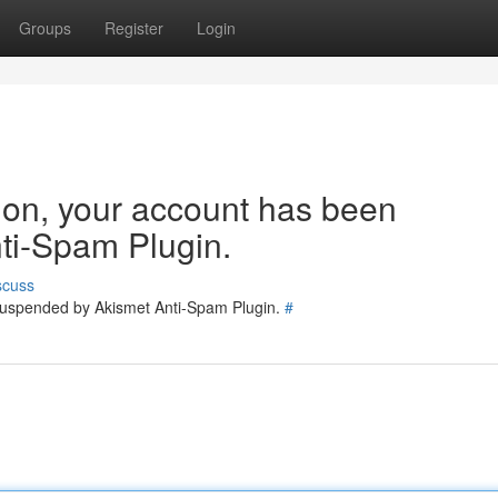
Groups
Register
Login
tion, your account has been
ti-Spam Plugin.
scuss
 suspended by Akismet Anti-Spam Plugin.
#