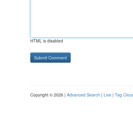
HTML is disabled
Copyright © 2026 |
Advanced Search
|
Live
|
Tag Clou