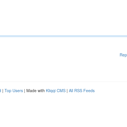
Rep
d
|
Top Users
| Made with
Kliqqi CMS
|
All RSS Feeds