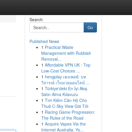
Search
Go
Published News
1
Practical Waste
Management with Rubbish
Removal...
1
Affordable VPN UK : Top
Low-Cost Choices ...
1
hengplay เฮงเพลย์: บท
วิจารณ์ เว็บมวยออนไลน์ ...
1
Türkiye'deki En İyi Akış
Satın Alma Kılavuzu
1
Tìm Kiếm Căn Hộ Cho
Thuê C-Sky View Giá Tốt
1
Racing Game Progression:
The Rules of the Road
1
Acquire Vapes Via the
Internet Australia: Yo...