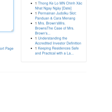
1
Thong Ke Lo MN Chinh Xác
Nhat Ngay Ngày [Date]
1
Permainan Judolku Slot:
Panduan & Cara Menang
1
Mrs. Brown'sMrs.
BrownsThe Case of Mrs.
Brown's...
1
Understanding the
Accredited Investor Definition
1
Keeping Residences Safe
ort Page
and Practical with a La...