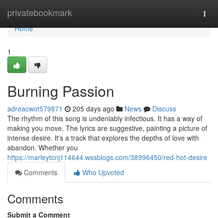
Home
privatebookmark
Togg
navi
Home
1
Burning Passion
adreacwot579871
205 days ago
News
Discuss
The rhythm of this song is undeniably infectious. It has a way of
making you move. The lyrics are suggestive, painting a picture of
intense desire. It's a track that explores the depths of love with
abandon. Whether you
https://marleytcnj114644.wssblogs.com/38996450/red-hot-desire
Comments
Who Upvoted
Comments
Submit a Comment