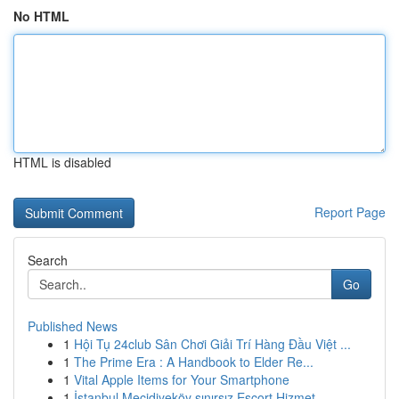
No HTML
HTML is disabled
Report Page
Search
Go
Published News
1
Hội Tụ 24club Sân Chơi Giải Trí Hàng Đầu Việt ...
1
The Prime Era : A Handbook to Elder Re...
1
Vital Apple Items for Your Smartphone
1
İstanbul Mecidiyeköy sınırsız Escort Hizmet...