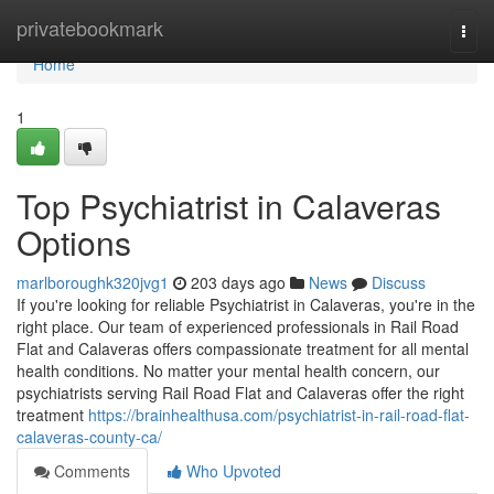
Home
privatebookmark
Togg
navi
Home
1
Top Psychiatrist in Calaveras
Options
marlboroughk320jvg1
203 days ago
News
Discuss
If you're looking for reliable Psychiatrist in Calaveras, you're in the
right place. Our team of experienced professionals in Rail Road
Flat and Calaveras offers compassionate treatment for all mental
health conditions. No matter your mental health concern, our
psychiatrists serving Rail Road Flat and Calaveras offer the right
treatment
https://brainhealthusa.com/psychiatrist-in-rail-road-flat-
calaveras-county-ca/
Comments
Who Upvoted