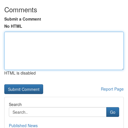
Comments
Submit a Comment
No HTML
HTML is disabled
Report Page
Search
Go
Published News