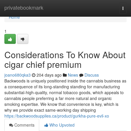
Home
privatebookmark
Togg
navi
Home
1
Considerations To Know About
cigar chief premium
joano680qka3
204 days ago
News
Discuss
Backwoods is uniquely positioned inside the cannabis business as
a consequence of its long-standing standing for manufacturing
substantial-high-quality, normal tobacco goods, which appeals to
cannabis people preferring a far more natural and organic
smoking expertise. We know that convenience is key, which is
why we provide exact same-working day shipping
https://backwoodsupplies.ca/product/gurkha-pure-evil-xo
Comments
Who Upvoted