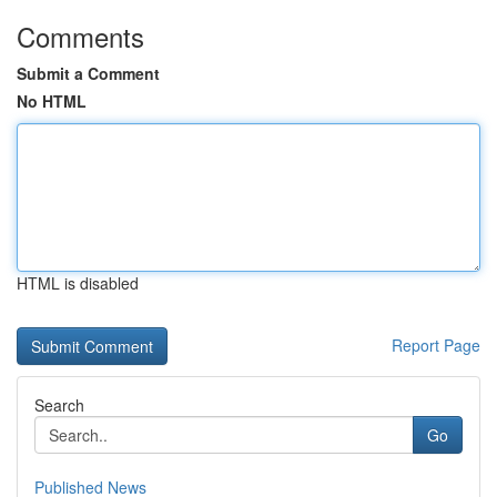
Comments
Submit a Comment
No HTML
HTML is disabled
Report Page
Search
Go
Published News