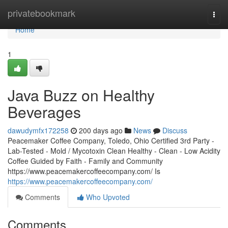
Home
privatebookmark
Togg
navi
Home
1
Java Buzz on Healthy
Beverages
dawudymfx172258
200 days ago
News
Discuss
Peacemaker Coffee Company, Toledo, Ohio Certified 3rd Party -
Lab-Tested - Mold / Mycotoxin Clean Healthy - Clean - Low Acidity
Coffee Guided by Faith - Family and Community
https://www.peacemakercoffeecompany.com/ Is
https://www.peacemakercoffeecompany.com/
Comments
Who Upvoted
Comments