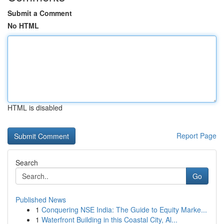
Submit a Comment
No HTML
HTML is disabled
Report Page
Search
Go
Published News
1
Conquering NSE India: The Guide to Equity Marke...
1
Waterfront Building in this Coastal City, Al...