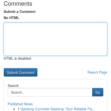
Comments
Submit a Comment
No HTML
HTML is disabled
Report Page
Search
Go
Published News
1
Geelong Concrete Geelong: Your Reliable Flo...