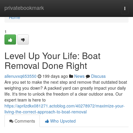
Home
privatebookmark
Togg
navi
Home
1
Level Up Your Life: Boat
Removal Done Right
allenuvxq653550
199 days ago
News
Discuss
Are you set to make the next step and remove that outdated boat
weighing you down? A packed yard can greatly impact your daily
life. It's time to unlock the freedom of a clear outdoor area. Our
expert team is here to
https://aprilzdkx081271.actoblog.com/40278972/maximize-your-
living-the-correct-approach-to-boat-removal
Comments
Who Upvoted