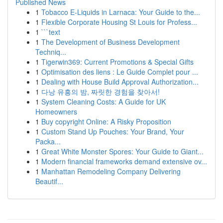
Published News
1
Tobacco E-Liquids in Larnaca: Your Guide to the...
1
Flexible Corporate Housing St Louis for Profess...
1
```text
1
The Development of Business Development
Techniq...
1
Tigerwin369: Current Promotions & Special Gifts
1
Optimisation des liens : Le Guide Complet pour ...
1
Dealing with House Build Approval Authorization...
1
다낭 유흥의 밤, 짜릿한 경험을 찾아서!
1
System Cleaning Costs: A Guide for UK
Homeowners
1
Buy copyright Online: A Risky Proposition
1
Custom Stand Up Pouches: Your Brand, Your
Packa...
1
Great White Monster Spores: Your Guide to Giant...
1
Modern financial frameworks demand extensive ov...
1
Manhattan Remodeling Company Delivering
Beautif...