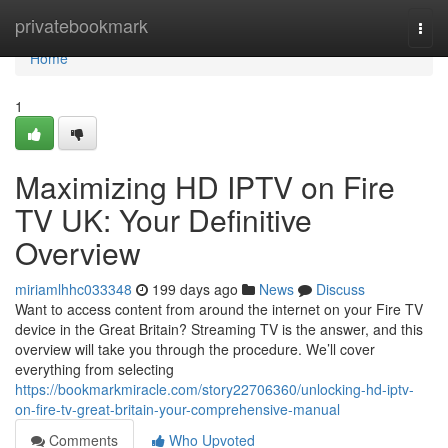
Home
privatebookmark
Togg
navi
Home
1
Maximizing HD IPTV on Fire
TV UK: Your Definitive
Overview
miriamlhhc033348
199 days ago
News
Discuss
Want to access content from around the internet on your Fire TV
device in the Great Britain? Streaming TV is the answer, and this
overview will take you through the procedure. We’ll cover
everything from selecting
https://bookmarkmiracle.com/story22706360/unlocking-hd-iptv-
on-fire-tv-great-britain-your-comprehensive-manual
Comments
Who Upvoted