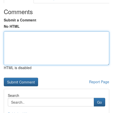
Comments
Submit a Comment
No HTML
HTML is disabled
Report Page
Search
Go