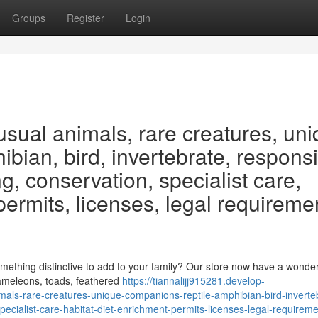
Groups
Register
Login
usual animals, rare creatures, un
bian, bird, invertebrate, respons
g, conservation, specialist care,
 permits, licenses, legal requireme
ething distinctive to add to your family? Our store now have a wonder
hameleons, toads, feathered
https://tiannalijj915281.develop-
als-rare-creatures-unique-companions-reptile-amphibian-bird-inverte
pecialist-care-habitat-diet-enrichment-permits-licenses-legal-requirem