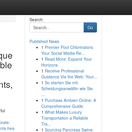
Search
Go
Published News
1
Premier Pool Chlorinators:
ique
Your Social Media Re...
1
Read More: Expand Your
ible
Horizons
1
Receive Professional
Guidance Via the Web: Your...
nts,
1
So starten Sie mit
Scheidungsanwältin wie Sie
...
1
Purchase Ambien Online: A
Comprehensive Guide
ful
1
What Makes Luxury
Transportation a Reliable
brate-
Tra...
ents-hea
1
Sourcing Pancreas Swine: