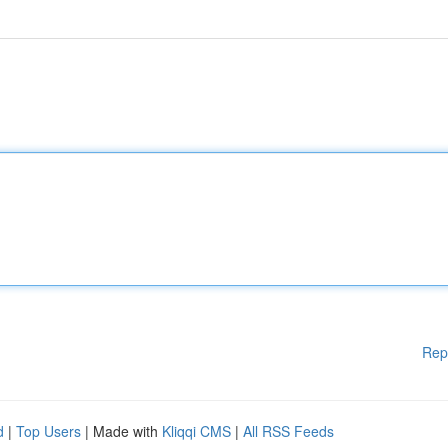
Rep
d
|
Top Users
| Made with
Kliqqi CMS
|
All RSS Feeds