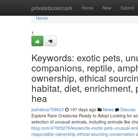
Home
privatebookmark
Home
New
Submit
Home
1
Keywords: exotic pets, un
companions, reptile, amphi
ownership, ethical sourcin
habitat, diet, enrichment,
hea
joshabca759623
197 days ago
News
Discuss
Explore Rare Creatures Ready to Adopt Looking for som
selection of unusual animals, including animals like c
blog.com/47005276/keywords-exotic-pets-unusual-anim
responsible-ownership-ethical-sourcing-conservation-s