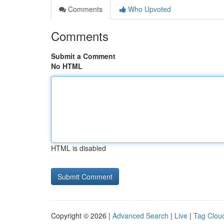
Comments
Who Upvoted
Comments
Submit a Comment
No HTML
HTML is disabled
Copyright © 2026 |
Advanced Search
|
Live
|
Tag Clou