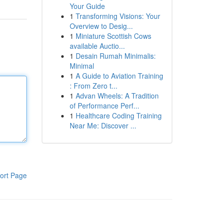
Your Guide
1
Transforming Visions: Your
Overview to Desig...
1
Miniature Scottish Cows
available Auctio...
1
Desain Rumah Minimalis:
Minimal
1
A Guide to Aviation Training
: From Zero t...
1
Advan Wheels: A Tradition
of Performance Perf...
1
Healthcare Coding Training
Near Me: Discover ...
ort Page