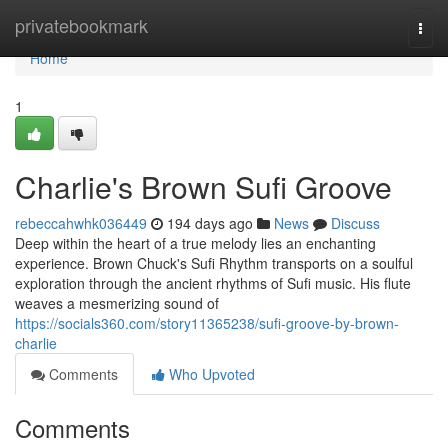
Home
privatebookmark
Togg
navi
Home
1
Charlie's Brown Sufi Groove
rebeccahwhk036449
194 days ago
News
Discuss
Deep within the heart of a true melody lies an enchanting
experience. Brown Chuck's Sufi Rhythm transports on a soulful
exploration through the ancient rhythms of Sufi music. His flute
weaves a mesmerizing sound of
https://socials360.com/story11365238/sufi-groove-by-brown-
charlie
Comments
Who Upvoted
Comments