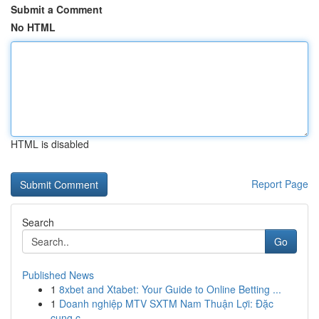
Submit a Comment
No HTML
HTML is disabled
Report Page
Search
Go
Published News
1
8xbet and Xtabet: Your Guide to Online Betting ...
1
Doanh nghiệp MTV SXTM Nam Thuận Lợi: Đặc
cung c...