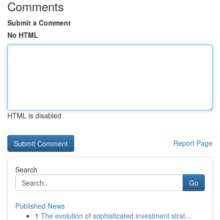
Comments
Submit a Comment
No HTML
HTML is disabled
Report Page
Search
Go
Published News
1
The evolution of sophisticated investment strat...