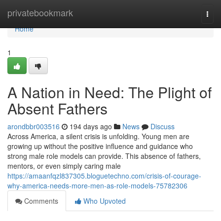
Home
privatebookmark
Togg
navi
Home
1
A Nation in Need: The Plight of
Absent Fathers
arondbbr003516
194 days ago
News
Discuss
Across America, a silent crisis is unfolding. Young men are
growing up without the positive influence and guidance who
strong male role models can provide. This absence of fathers,
mentors, or even simply caring male
https://amaanfqzl837305.bloguetechno.com/crisis-of-courage-
why-america-needs-more-men-as-role-models-75782306
Comments
Who Upvoted