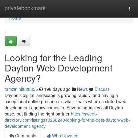
Home
privatebookmark
Togg
navi
Home
1
Looking for the Leading
Dayton Web Development
Agency?
tamzinlhlf828355
196 days ago
News
Discuss
Dayton's digital landscape is growing rapidly, and having a
exceptional online presence is vital. That's where a skilled web
development agency comes in. Several agencies call Dayton
base, but finding the right partner
https://sweet-
directory.com/listings13268240/looking-for-the-best-dayton-web-
development-agency
Comments
Who Upvoted