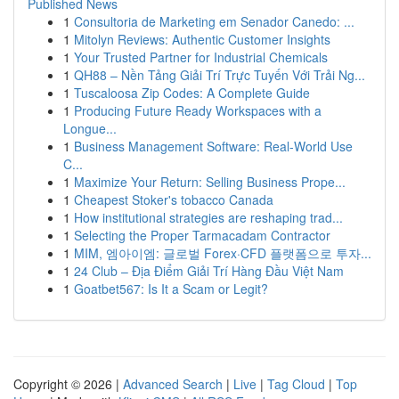
Published News
1
Consultoria de Marketing em Senador Canedo: ...
1
Mitolyn Reviews: Authentic Customer Insights
1
Your Trusted Partner for Industrial Chemicals
1
QH88 – Nền Tảng Giải Trí Trực Tuyến Với Trải Ng...
1
Tuscaloosa Zip Codes: A Complete Guide
1
Producing Future Ready Workspaces with a
Longue...
1
Business Management Software: Real-World Use
C...
1
Maximize Your Return: Selling Business Prope...
1
Cheapest Stoker's tobacco Canada
1
How institutional strategies are reshaping trad...
1
Selecting the Proper Tarmacadam Contractor
1
MIM, 엠아이엠: 글로벌 Forex·CFD 플랫폼으로 투자...
1
24 Club – Địa Điểm Giải Trí Hàng Đầu Việt Nam
1
Goatbet567: Is It a Scam or Legit?
Copyright © 2026 |
Advanced Search
|
Live
|
Tag Cloud
|
Top