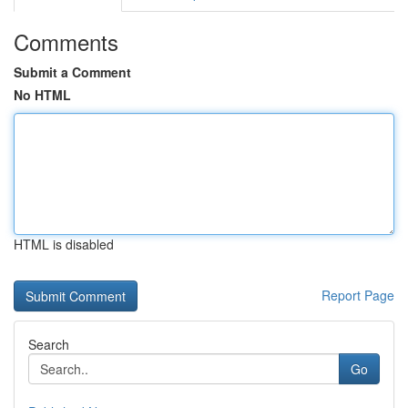
Comments
Submit a Comment
No HTML
HTML is disabled
Report Page
Search
Go