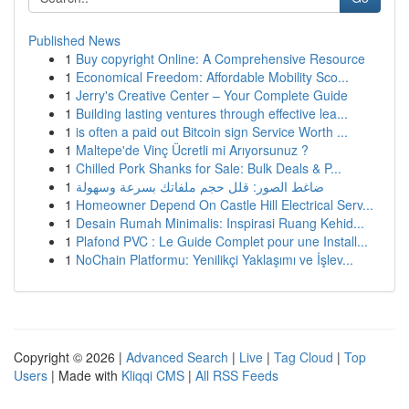
Published News
1
Buy copyright Online: A Comprehensive Resource
1
Economical Freedom: Affordable Mobility Sco...
1
Jerry's Creative Center – Your Complete Guide
1
Building lasting ventures through effective lea...
1
is often a paid out Bitcoin sign Service Worth ...
1
Maltepe'de Vinç Ücretli mi Arıyorsunuz ?
1
Chilled Pork Shanks for Sale: Bulk Deals & P...
1
ضاغط الصور: قلل حجم ملفاتك بسرعة وسهولة
1
Homeowner Depend On Castle Hill Electrical Serv...
1
Desain Rumah Minimalis: Inspirasi Ruang Kehid...
1
Plafond PVC : Le Guide Complet pour une Install...
1
NoChain Platformu: Yenilikçi Yaklaşımı ve İşlev...
Copyright © 2026 |
Advanced Search
|
Live
|
Tag Cloud
|
Top
Users
| Made with
Kliqqi CMS
|
All RSS Feeds