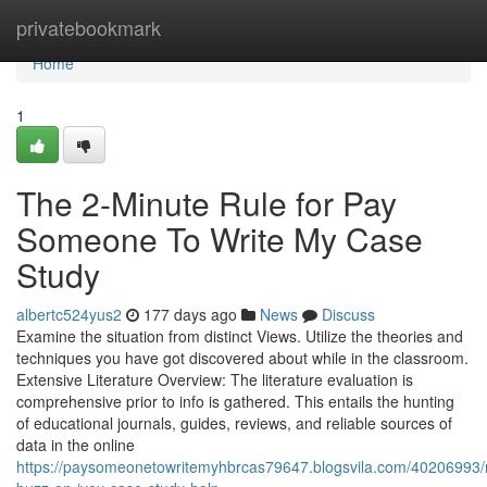
Home
privatebookmark
Home
1
The 2-Minute Rule for Pay
Someone To Write My Case
Study
albertc524yus2
177 days ago
News
Discuss
Examine the situation from distinct Views. Utilize the theories and
techniques you have got discovered about while in the classroom.
Extensive Literature Overview: The literature evaluation is
comprehensive prior to info is gathered. This entails the hunting
of educational journals, guides, reviews, and reliable sources of
data in the online
https://paysomeonetowritemyhbrcas79647.blogsvila.com/40206993