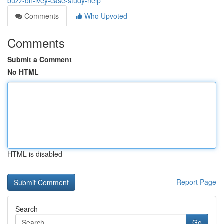
buzz-on-ivey-case-study-help
Comments
Who Upvoted
Comments
Submit a Comment
No HTML
HTML is disabled
Report Page
Search
Go