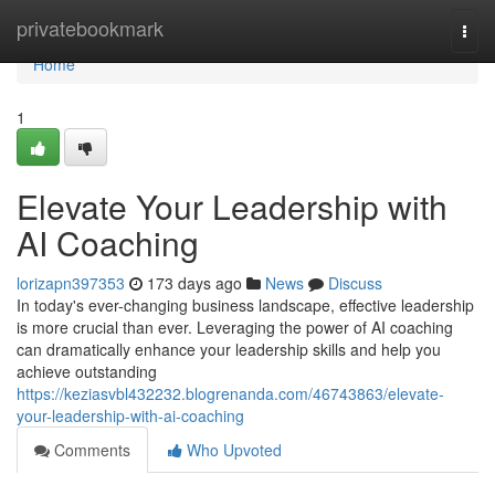
Home
privatebookmark
Togg
navi
Home
1
Elevate Your Leadership with
AI Coaching
lorizapn397353
173 days ago
News
Discuss
In today's ever-changing business landscape, effective leadership
is more crucial than ever. Leveraging the power of AI coaching
can dramatically enhance your leadership skills and help you
achieve outstanding
https://keziasvbl432232.blogrenanda.com/46743863/elevate-
your-leadership-with-ai-coaching
Comments
Who Upvoted