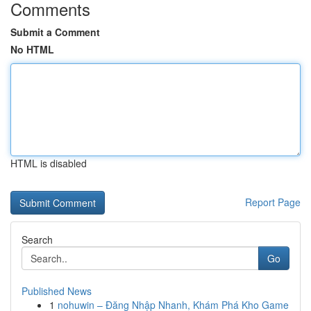
Comments
Submit a Comment
No HTML
HTML is disabled
Report Page
Search
Go
Published News
1
nohuwin – Đăng Nhập Nhanh, Khám Phá Kho Game