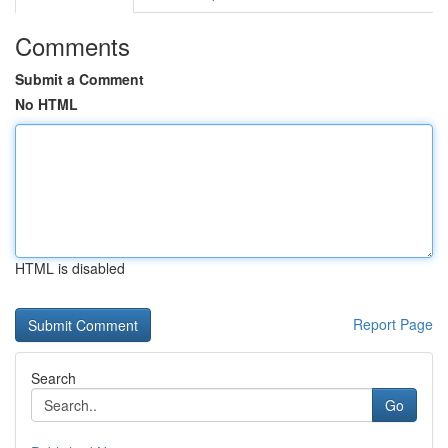
Comments
Submit a Comment
No HTML
HTML is disabled
Report Page
Search
Go