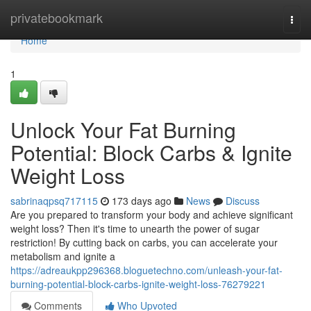
Home
privatebookmark
Togg
navi
Home
1
Unlock Your Fat Burning
Potential: Block Carbs & Ignite
Weight Loss
sabrinaqpsq717115
173 days ago
News
Discuss
Are you prepared to transform your body and achieve significant
weight loss? Then it's time to unearth the power of sugar
restriction! By cutting back on carbs, you can accelerate your
metabolism and ignite a
https://adreaukpp296368.bloguetechno.com/unleash-your-fat-
burning-potential-block-carbs-ignite-weight-loss-76279221
Comments
Who Upvoted