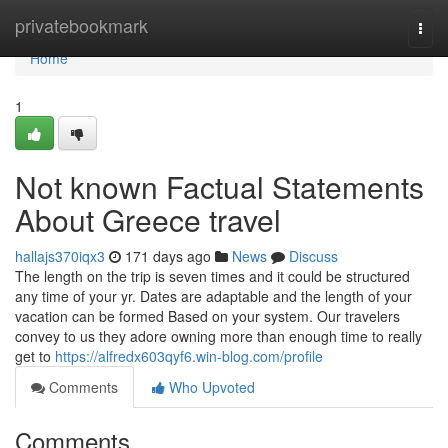
Home
privatebookmark
Togg
navi
Home
1
Not known Factual Statements
About Greece travel
hallajs370iqx3
171 days ago
News
Discuss
The length on the trip is seven times and it could be structured
any time of your yr. Dates are adaptable and the length of your
vacation can be formed Based on your system. Our travelers
convey to us they adore owning more than enough time to really
get to
https://alfredx603qyf6.win-blog.com/profile
Comments
Who Upvoted
Comments