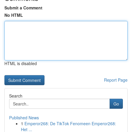
Submit a Comment
No HTML
HTML is disabled
Report Page
Search
Go
Published News
1
Emperor268: De TikTok Fenomeen Emperor268:
Het ...