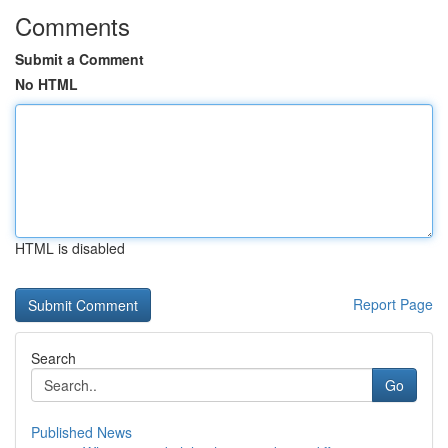
Comments
Submit a Comment
No HTML
HTML is disabled
Report Page
Search
Go
Published News