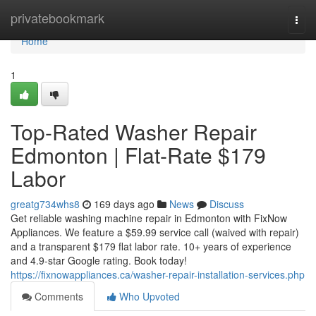
Home
privatebookmark
Togg
navi
Home
1
Top-Rated Washer Repair
Edmonton | Flat-Rate $179
Labor
greatg734whs8
169 days ago
News
Discuss
Get reliable washing machine repair in Edmonton with FixNow
Appliances. We feature a $59.99 service call (waived with repair)
and a transparent $179 flat labor rate. 10+ years of experience
and 4.9-star Google rating. Book today!
https://fixnowappliances.ca/washer-repair-installation-services.php
Comments
Who Upvoted