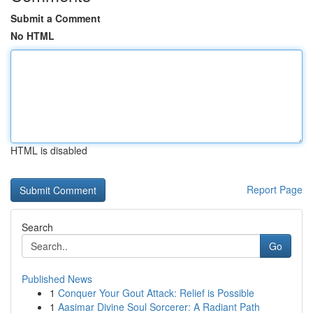
Submit a Comment
No HTML
HTML is disabled
Report Page
Search
Go
Published News
1
Conquer Your Gout Attack: Relief is Possible
1
Aasimar Divine Soul Sorcerer: A Radiant Path