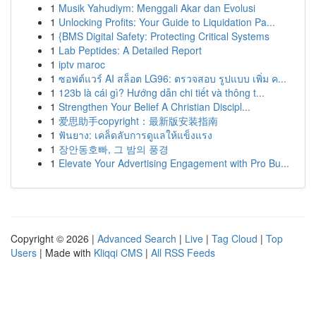
1
Musik Yahudiym: Menggali Akar dan Evolusi
1
Unlocking Profits: Your Guide to Liquidation Pa...
1
{BMS Digital Safety: Protecting Critical Systems
1
Lab Peptides: A Detailed Report
1
iptv maroc
1
ซอฟต์แวร์ AI สล็อต LG96: ตรวจสอบ รูปแบบ เพิ่ม ค...
1
123b là cái gì? Hướng dẫn chi tiết và thông t...
1
Strengthen Your Belief A Christian Discipl...
1
爱思助手copyright：最新版安装指南
1
ฟันยาง: เคล็ดลับการดูแลให้แข็งแรง
1
장안동호빠, 그 밤의 풍경
1
Elevate Your Advertising Engagement with Pro Bu...
Copyright © 2026 |
Advanced Search
|
Live
|
Tag Cloud
|
Top
Users
| Made with
Kliqqi CMS
|
All RSS Feeds