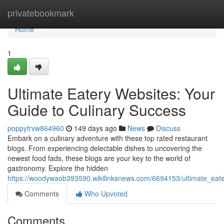
Home
privatebookmark
Home
1
Ultimate Eatery Websites: Your
Guide to Culinary Success
poppytrvw864960
149 days ago
News
Discuss
Embark on a culinary adventure with these top rated restaurant
blogs. From experiencing delectable dishes to uncovering the
newest food fads, these blogs are your key to the world of
gastronomy. Explore the hidden
https://woodywaob393590.wikilinksnews.com/6694153/ultimate_eat
Comments
Who Upvoted
Comments