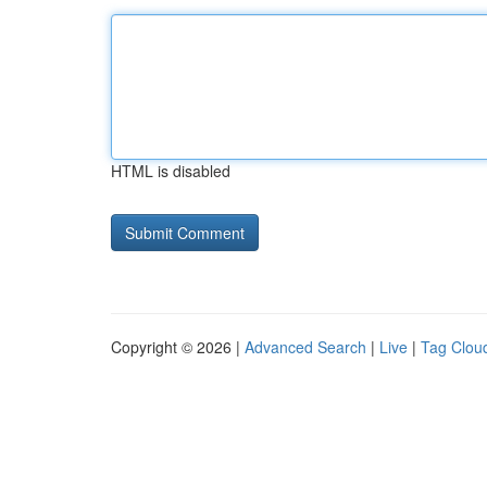
HTML is disabled
Copyright © 2026 |
Advanced Search
|
Live
|
Tag Clou