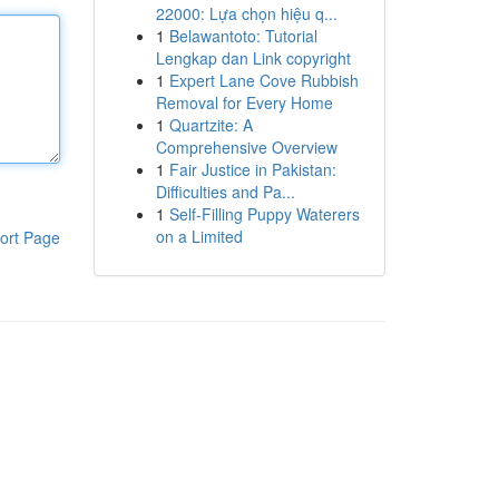
22000: Lựa chọn hiệu q...
1
Belawantoto: Tutorial
Lengkap dan Link copyright
1
Expert Lane Cove Rubbish
Removal for Every Home
1
Quartzite: A
Comprehensive Overview
1
Fair Justice in Pakistan:
Difficulties and Pa...
1
Self-Filling Puppy Waterers
on a Limited
ort Page