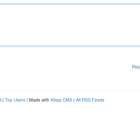
Rep
d
|
Top Users
| Made with
Kliqqi CMS
|
All RSS Feeds