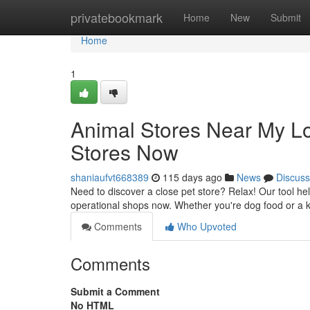
Home
privatebookmark
Home
New
Submit
Home
1
Animal Stores Near My Lo
Stores Now
shaniaufvt668389
115 days ago
News
Discuss
Need to discover a close pet store? Relax! Our tool help
operational shops now. Whether you're dog food or a ki
Comments
Who Upvoted
Comments
Submit a Comment
No HTML