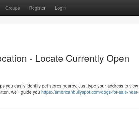
Groups
Register
Login
cation - Locate Currently Open
s you easily identify pet stores nearby. Just type your address to view a
tten, we’ll guide you
https://americanbullyspot.com/dogs-for-sale-near