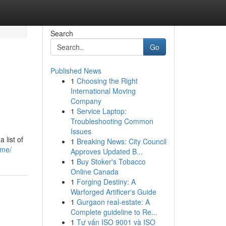
Search
Go
Published News
1
Choosing the Right
International Moving
Company
1
Service Laptop:
Troubleshooting Common
Issues
 list of
1
Breaking News: City Council
-me/
Approves Updated B...
1
Buy Stoker's Tobacco
Online Canada
1
Forging Destiny: A
Warforged Artificer's Guide
1
Gurgaon real-estate: A
Complete guideline to Re...
1
Tư vấn ISO 9001 và ISO