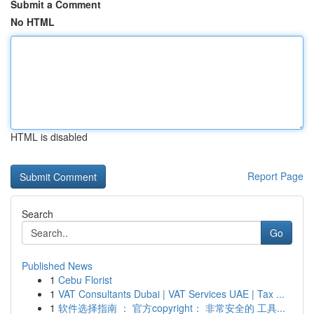
Submit a Comment
No HTML
HTML is disabled
Report Page
Search
Go
Published News
1
Cebu Florist
1
VAT Consultants Dubai | VAT Services UAE | Tax ...
1
软件选择指南 ： 官方copyright： 非常安全的 工具...