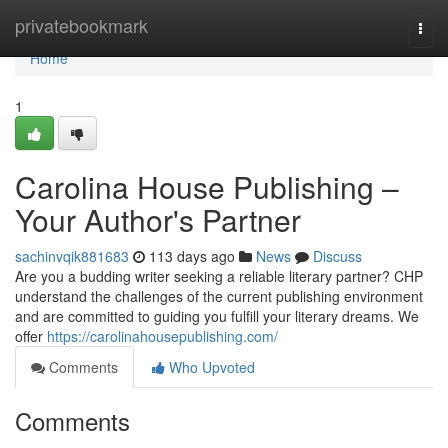
Home
privatebookmark
Togg
navi
Home
1
Carolina House Publishing –
Your Author's Partner
sachinvqik881683
113 days ago
News
Discuss
Are you a budding writer seeking a reliable literary partner? CHP
understand the challenges of the current publishing environment
and are committed to guiding you fulfill your literary dreams. We
offer
https://carolinahousepublishing.com/
Comments
Who Upvoted
Comments