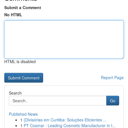
Submit a Comment
No HTML
HTML is disabled
Report Page
Search
Go
Published News
1
{Divisórias em Curitiba: Soluções Eficientes ...
1
PT Cosmar : Leading Cosmetic Manufacturer in I...