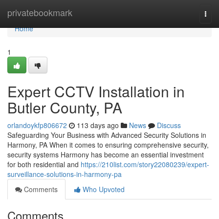
Home
privatebookmark
Togg
navi
Home
1
Expert CCTV Installation in
Butler County, PA
orlandoykfp806672
113 days ago
News
Discuss
Safeguarding Your Business with Advanced Security Solutions in
Harmony, PA When it comes to ensuring comprehensive security,
security systems Harmony has become an essential investment
for both residential and
https://210list.com/story22080239/expert-
surveillance-solutions-in-harmony-pa
Comments
Who Upvoted
Comments