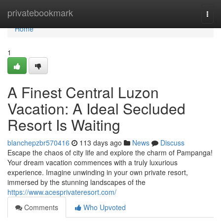
Home
privatebookmark
Togg
navi
Home
1
A Finest Central Luzon
Vacation: A Ideal Secluded
Resort Is Waiting
blanchepzbr570416
113 days ago
News
Discuss
Escape the chaos of city life and explore the charm of Pampanga!
Your dream vacation commences with a truly luxurious
experience. Imagine unwinding in your own private resort,
immersed by the stunning landscapes of the
https://www.acesprivateresort.com/
Comments
Who Upvoted