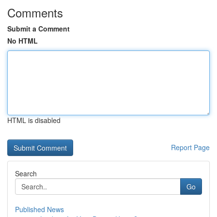
Comments
Submit a Comment
No HTML
HTML is disabled
Report Page
Search
Go
Published News