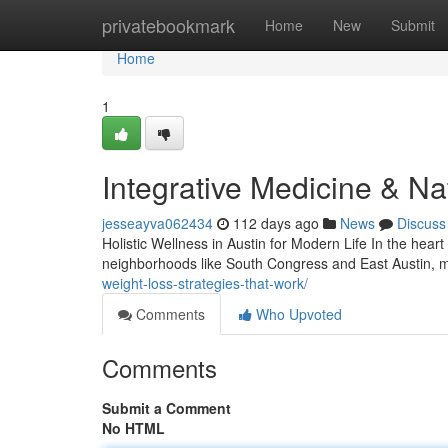
Home
privatebookmark
Home
New
Submit
Home
1
Integrative Medicine & Na
jesseayva062434
112 days ago
News
Discuss
Holistic Wellness in Austin for Modern Life In the hear
neighborhoods like South Congress and East Austin, m
weight-loss-strategies-that-work/
Comments
Who Upvoted
Comments
Submit a Comment
No HTML