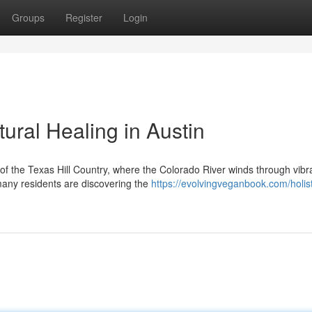
Groups
Register
Login
tural Healing in Austin
t of the Texas Hill Country, where the Colorado River winds through vibr
any residents are discovering the
https://evolvingveganbook.com/holist