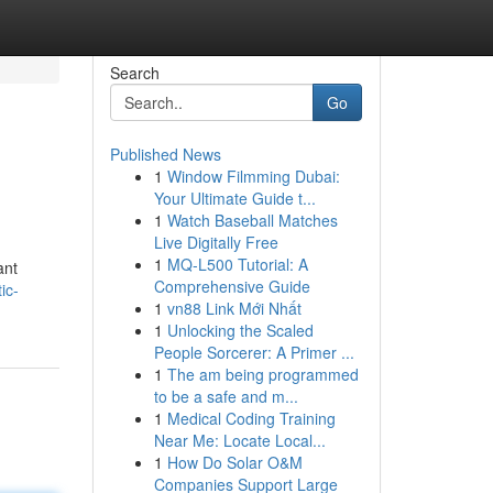
Search
Go
Published News
1
Window Filmming Dubai:
Your Ultimate Guide t...
1
Watch Baseball Matches
Live Digitally Free
1
MQ-L500 Tutorial: A
ant
Comprehensive Guide
ic-
1
vn88 Link Mới Nhất
1
Unlocking the Scaled
People Sorcerer: A Primer ...
1
The am being programmed
to be a safe and m...
1
Medical Coding Training
Near Me: Locate Local...
1
How Do Solar O&M
Companies Support Large