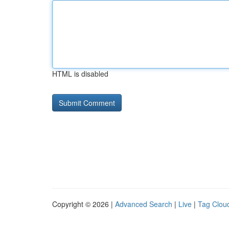
HTML is disabled
Copyright © 2026 |
Advanced Search
|
Live
|
Tag Clou