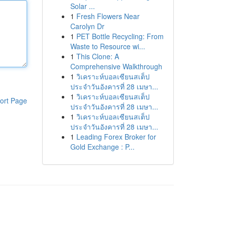
Solar ...
1
Fresh Flowers Near
Carolyn Dr
1
PET Bottle Recycling: From
Waste to Resource wi...
1
This Clone: A
Comprehensive Walkthrough
1
วิเคราะห์บอลเซียนสเต็ป
ประจำวันอังคารที่ 28 เมษา...
1
วิเคราะห์บอลเซียนสเต็ป
ort Page
ประจำวันอังคารที่ 28 เมษา...
1
วิเคราะห์บอลเซียนสเต็ป
ประจำวันอังคารที่ 28 เมษา...
1
Leading Forex Broker for
Gold Exchange : P...