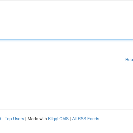
Rep
d
|
Top Users
| Made with
Kliqqi CMS
|
All RSS Feeds