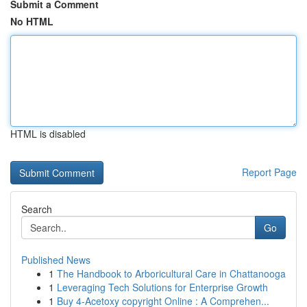
Submit a Comment
No HTML
HTML is disabled
Report Page
Search
Go
Published News
1
The Handbook to Arboricultural Care in Chattanooga
1
Leveraging Tech Solutions for Enterprise Growth
1
Buy 4-Acetoxy copyright Online : A Comprehen...