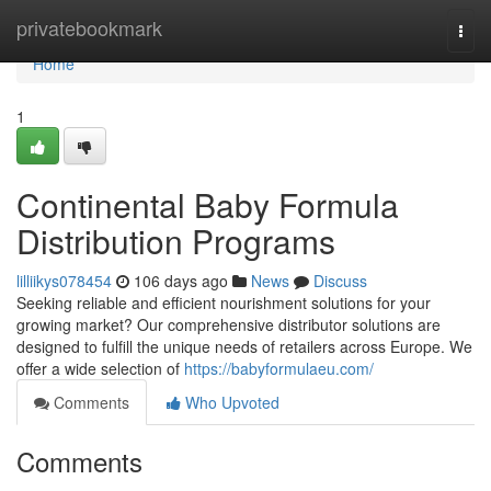
Home
privatebookmark
Togg
navi
Home
1
Continental Baby Formula
Distribution Programs
lilliikys078454
106 days ago
News
Discuss
Seeking reliable and efficient nourishment solutions for your
growing market? Our comprehensive distributor solutions are
designed to fulfill the unique needs of retailers across Europe. We
offer a wide selection of
https://babyformulaeu.com/
Comments
Who Upvoted
Comments