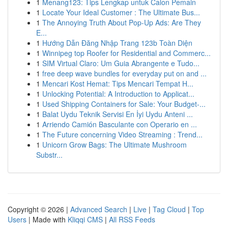
1
Menang123: Tips Lengkap untuk Calon Pemain
1
Locate Your Ideal Customer : The Ultimate Bus...
1
The Annoying Truth About Pop-Up Ads: Are They
E...
1
Hướng Dẫn Đăng Nhập Trang 123b Toàn Diện
1
Winnipeg top Roofer for Residential and Commerc...
1
SIM Virtual Claro: Um Guia Abrangente e Tudo...
1
free deep wave bundles for everyday put on and ...
1
Mencari Kost Hemat: Tips Mencari Tempat H...
1
Unlocking Potential: A Introduction to Applicat...
1
Used Shipping Containers for Sale: Your Budget-...
1
Balat Uydu Teknik Servisi En İyi Uydu Anteni ...
1
Arriendo Camión Basculante con Operario en ...
1
The Future concerning Video Streaming : Trend...
1
Unicorn Grow Bags: The Ultimate Mushroom
Substr...
Copyright © 2026 |
Advanced Search
|
Live
|
Tag Cloud
|
Top
Users
| Made with
Kliqqi CMS
|
All RSS Feeds