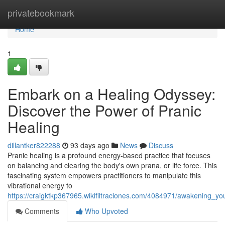
Home
privatebookmark
Home
1
Embark on a Healing Odyssey:
Discover the Power of Pranic
Healing
dillantker822288
93 days ago
News
Discuss
Pranic healing is a profound energy-based practice that focuses
on balancing and clearing the body's own prana, or life force. This
fascinating system empowers practitioners to manipulate this
vibrational energy to
https://craigktkp367965.wikifiltraciones.com/4084971/awakening_y
Comments
Who Upvoted