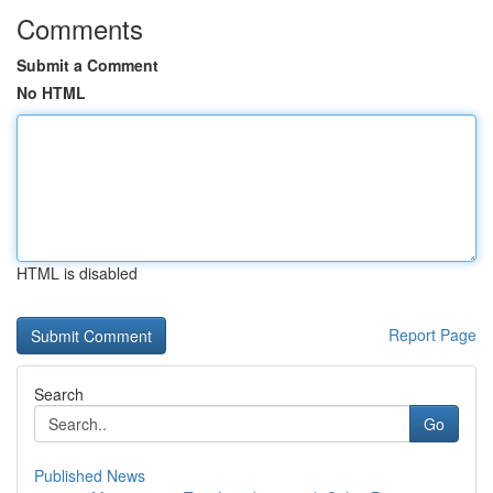
Comments
Submit a Comment
No HTML
HTML is disabled
Report Page
Search
Go
Published News