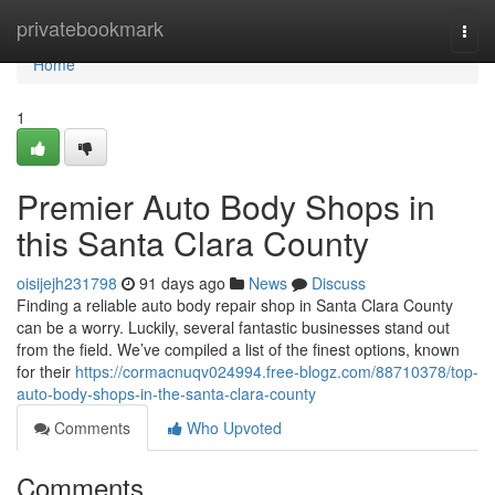
Home
privatebookmark
Togg
navi
Home
1
Premier Auto Body Shops in
this Santa Clara County
oisijejh231798
91 days ago
News
Discuss
Finding a reliable auto body repair shop in Santa Clara County
can be a worry. Luckily, several fantastic businesses stand out
from the field. We’ve compiled a list of the finest options, known
for their
https://cormacnuqv024994.free-blogz.com/88710378/top-
auto-body-shops-in-the-santa-clara-county
Comments
Who Upvoted
Comments