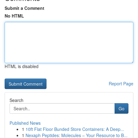
Submit a Comment
No HTML
HTML is disabled
Report Page
Search
Go
Published News
1
10ft Flat Floor Bunded Store Containers: A Deep...
1
Nexaph Peptides: Molecules – Your Resource to B...