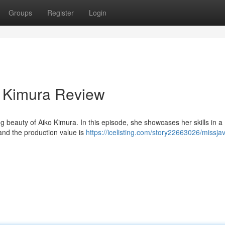
Groups
Register
Login
 Kimura Review
 beauty of Aiko Kimura. In this episode, she showcases her skills in a
g and the production value is
https://icelisting.com/story22663026/missja