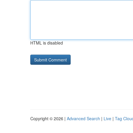
HTML is disabled
Copyright © 2026 |
Advanced Search
|
Live
|
Tag Clou