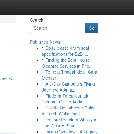
Search
Go
Published News
1
Dp40 plastic drum seal
specifications for B2B i...
1
Finding the Best House
Cleaning Services in Pho...
1
Tempat Tinggal Ideal: Cara
Mencari
v-sone-
1
A 3-Day Samburu's Flying
Journey: A Amaz...
1
Platform Terbaik untuk
Taruhan Online Anda
1
Risette Dental: Your Guide
to Teeth Whitening i...
1
Explore Premium Whisky at
The Whisky Pillar
1
Incan Gamefowl : A Legacy