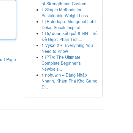
of Strength and Custom
1
Simple Methods for
Sustainable Weight Loss
1
{Ratudepo: Mengenal Lebih
Dekat Sosok Inspiratif
1
Dự đoán kết quả 8 MN – Số
Đề Đẹp : Phân Tích...
1
Vykat XR: Everything You
Need to Know
1
IPTV: The Ultimate
ort Page
Complete Beginner’s
Newbie’s...
1
nohuwin – Đăng Nhập
Nhanh, Khám Phá Kho Game
Đ...