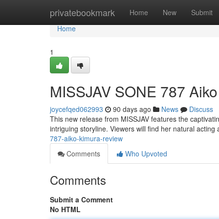
Home
privatebookmark
Home
New
Submit
Home
1
MISSJAV SONE 787 Aiko
joycefqed062993
90 days ago
News
Discuss
This new release from MISSJAV features the captivating
intriguing storyline. Viewers will find her natural actin
787-aiko-kimura-review
Comments
Who Upvoted
Comments
Submit a Comment
No HTML