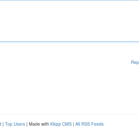
Rep
d
|
Top Users
| Made with
Kliqqi CMS
|
All RSS Feeds