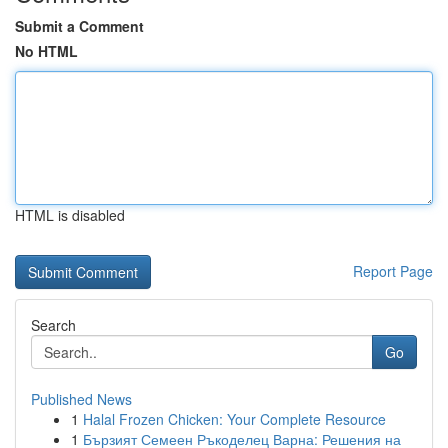
Submit a Comment
No HTML
HTML is disabled
Report Page
Search
Go
Published News
1
Halal Frozen Chicken: Your Complete Resource
1
Бързият Семеен Ръкоделец Варна: Решения на