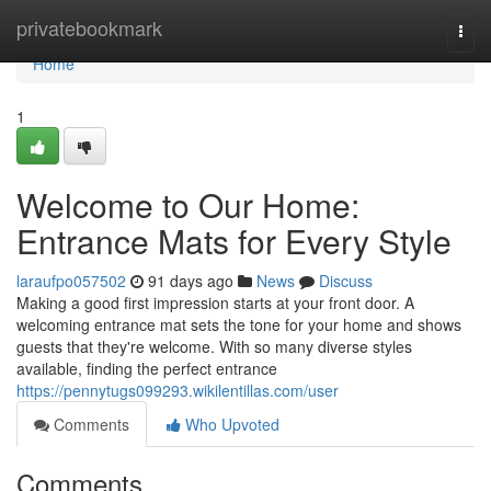
Home
privatebookmark
Togg
navi
Home
1
Welcome to Our Home:
Entrance Mats for Every Style
laraufpo057502
91 days ago
News
Discuss
Making a good first impression starts at your front door. A
welcoming entrance mat sets the tone for your home and shows
guests that they're welcome. With so many diverse styles
available, finding the perfect entrance
https://pennytugs099293.wikilentillas.com/user
Comments
Who Upvoted
Comments