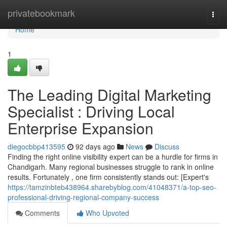
Home
privatebookmark
Togg
navi
Home
1
The Leading Digital Marketing
Specialist : Driving Local
Enterprise Expansion
diegocbbp413595
92 days ago
News
Discuss
Finding the right online visibility expert can be a hurdle for firms in
Chandigarh. Many regional businesses struggle to rank in online
results. Fortunately , one firm consistently stands out: [Expert's
https://tamzinbteb438964.sharebyblog.com/41048371/a-top-seo-
professional-driving-regional-company-success
Comments
Who Upvoted