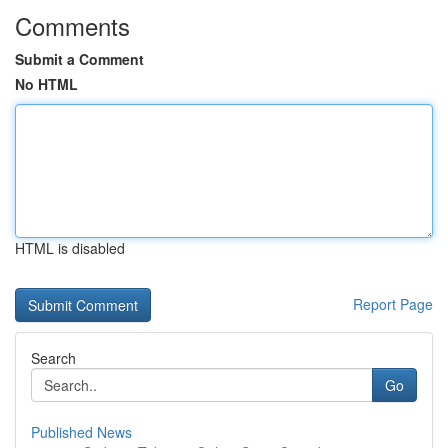
Comments
Submit a Comment
No HTML
HTML is disabled
Report Page
Search
Go
Published News