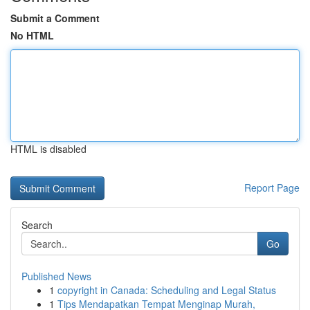
Submit a Comment
No HTML
HTML is disabled
Report Page
Search
Go
Published News
1
copyright in Canada: Scheduling and Legal Status
1
Tips Mendapatkan Tempat Menginap Murah,