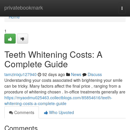
Home
privatebookmark
Togg
navi
Home
1
Teeth Whitening Costs: A
Complete Guide
tamzinixju127940
92 days ago
News
Discuss
Understanding your costs associated with brightening your smile
can be tricky. Many factors affect the final price , ranging from a
procedure of whitening chosen . In-office treatments generally are
https://myaodmu025463.collectblogs.com/85854616/teeth-
whitening-costs-a-complete-guide
Comments
Who Upvoted
Comments