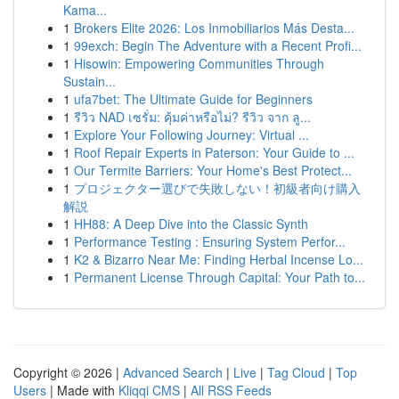
Kama...
1
Brokers Elite 2026: Los Inmobiliarios Más Desta...
1
99exch: Begin The Adventure with a Recent Profi...
1
Hisowin: Empowering Communities Through
Sustain...
1
ufa7bet: The Ultimate Guide for Beginners
1
รีวิว NAD เซรั่ม: คุ้มค่าหรือไม่? รีวิว จาก ลู...
1
Explore Your Following Journey: Virtual ...
1
Roof Repair Experts in Paterson: Your Guide to ...
1
Our Termite Barriers: Your Home's Best Protect...
1
プロジェクター選びで失敗しない！初級者向け購入
解説
1
HH88: A Deep Dive into the Classic Synth
1
Performance Testing : Ensuring System Perfor...
1
K2 & Bizarro Near Me: Finding Herbal Incense Lo...
1
Permanent License Through Capital: Your Path to...
Copyright © 2026 |
Advanced Search
|
Live
|
Tag Cloud
|
Top
Users
| Made with
Kliqqi CMS
|
All RSS Feeds